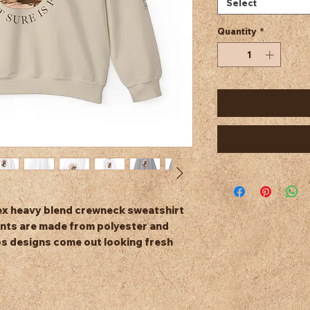
Select
Quantity
*
isex heavy blend crewneck sweatshirt 
nts are made from polyester and 
s designs come out looking fresh 
bed knit, so it retains its shape even 
tchy side seams on these sweaters. 
fabric blend of 50% cotton and 50%
g/m²)), this sweatshirt feels cozy and