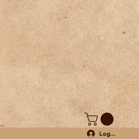
Log In