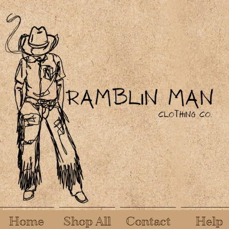
Home
Shop All
Contact
Help