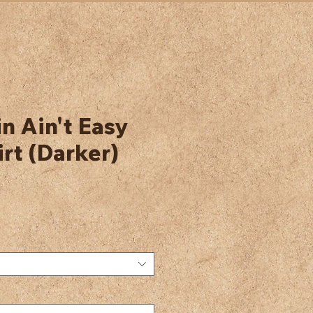
 Ain't Easy
rt (Darker)
e