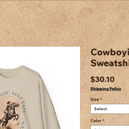
Cowboyin
Sweatshi
Pric
$30.10
Shipping Policy
Size
*
Select
Color
*