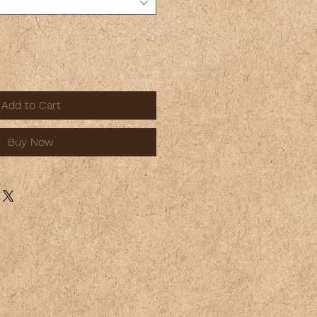
Add to Cart
Buy Now