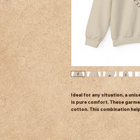
Ideal for any situation, a un
is pure comfort. These garme
cotton. This combination help
and beautiful. The collar is rib
after washing. There are no i
.: Made with a medium-heavy 
polyester (8.0 oz/yd² (271.25 