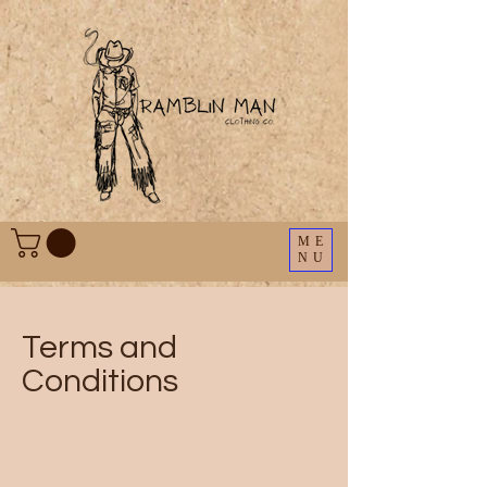
ME
NU
Terms and
Conditions