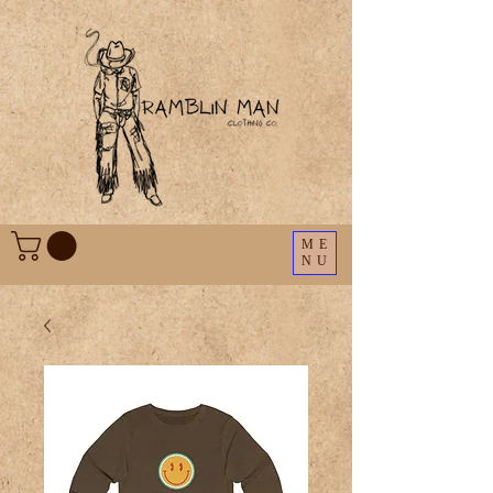
ME
NU