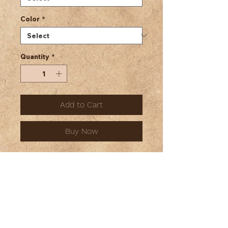
Color
*
Quantity
*
Add to Cart
Buy Now
Unisex Jersey Long Sleeve Tee
This classic unisex long sleeve
tee fits like a well-loved
favorite. Casually elegant with
an excellent quality print, it is an
irreplaceable everyday item for