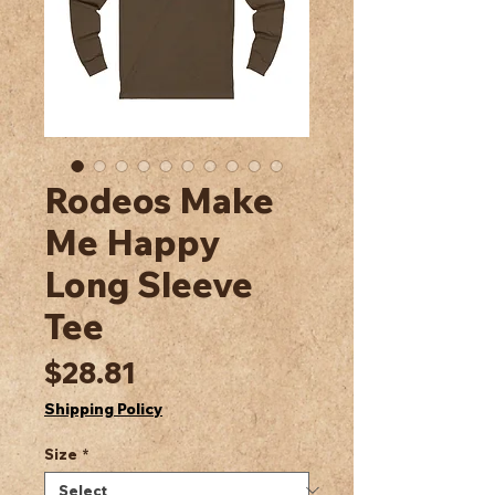
Rodeos Make
Me Happy
Long Sleeve
Tee
Price
$28.81
Shipping Policy
Size
*