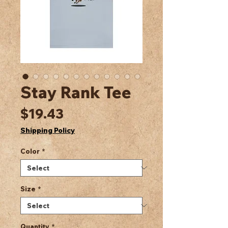
Stay Rank Tee
Price
$19.43
Shipping Policy
Color
*
Size
*
Quantity
*