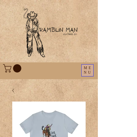
ME
NU